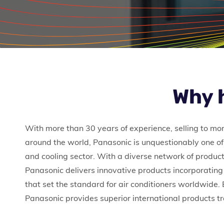
Why 
With more than 30 years of experience, selling to mo
around the world, Panasonic is unquestionably one of 
and cooling sector. With a diverse network of product
Panasonic delivers innovative products incorporating
that set the standard for air conditioners worldwide.
Panasonic provides superior international products 