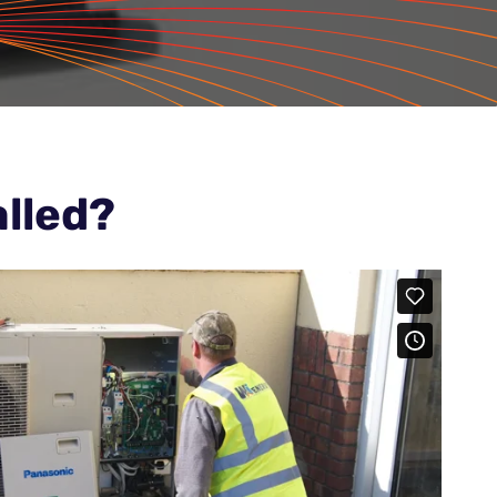
lled?