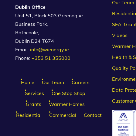
Our Team
Dublin Office
Residentia
Unit 51, Block 503 Greenogue
Business Park,
SEAI Gran
Rathcoole,
Videos
Dublin D24 T674
Warmer H
Email:
info@wienergy.ie
Health & S
Phone:
+353 51 355000
Quality Po
Environmen
Home
Our Team
Careers
Data Prote
Services
One Stop Shop
Customer 
Grants
Warmer Homes
Residential
Commercial
Contact