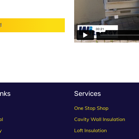
!
inks
Services
One Stop Shop
al
Cavity Wall Insulation
y
Loft Insulation