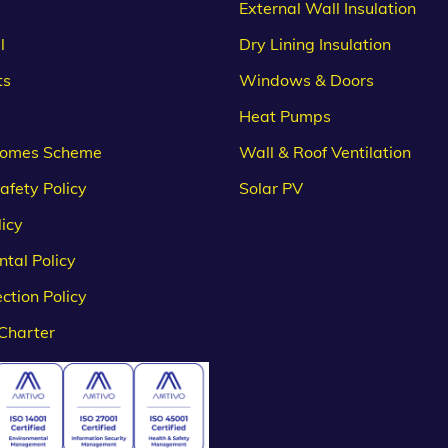
External Wall Insulation
l
Dry Lining Insulation
ts
Windows & Doors
Heat Pumps
omes Scheme
Wall & Roof Ventilation
afety Policy
Solar PV
licy
tal Policy
ction Policy
Charter