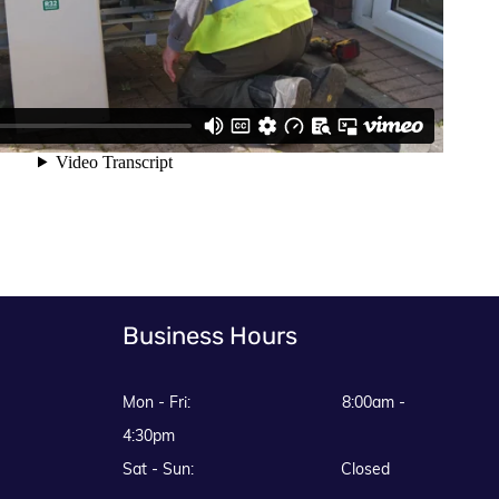
Business Hours
Mon - Fri: 8:00am -
4:30pm
Sat - Sun: Closed