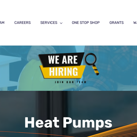
EAM
CAREERS
SERVICES
ONE STOP SHOP
GRANTS
W
Heat Pumps