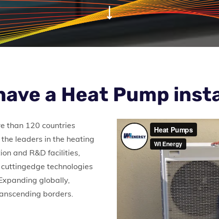
have a Heat Pump insta
re than 120 countries
the leaders in the heating
ion and R&D facilities,
 cuttingedge technologies
 Expanding globally,
transcending borders.