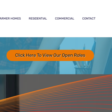
ARMER HOMES
RESIDENTIAL
COMMERCIAL
CONTACT
Click Here To View Our Open Roles