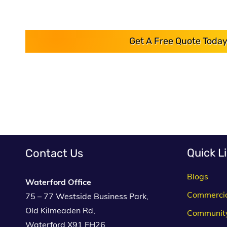
Get A Free Quote Today
Quick L
Contact Us
Blogs
Waterford Office
Commerci
75 – 77 Westside Business Park,
Old Kilmeaden Rd,
Communit
Waterford X91 FH26